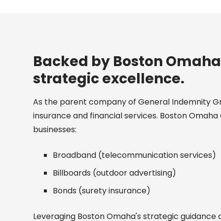
Backed by Boston Omaha, 
strategic excellence.
As the parent company of General Indemnity G
insurance and financial services. Boston Omaha 
businesses:
Broadband (telecommunication services)
Billboards (outdoor advertising)
Bonds (surety insurance)
Leveraging Boston Omaha's strategic guidance an