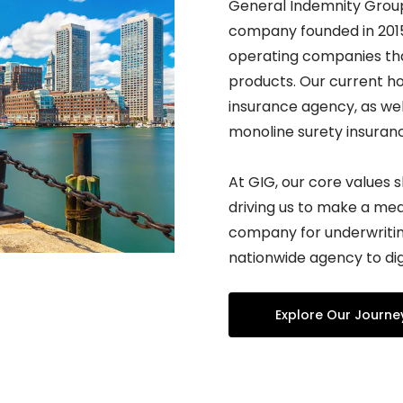
General Indemnity Group 
company founded in 2015.
operating companies tha
products. Our current ho
insurance agency, as wel
monoline surety insura
At GIG, our core values 
driving us to make a mea
company for underwriting
nationwide agency to dig
Explore Our Journe