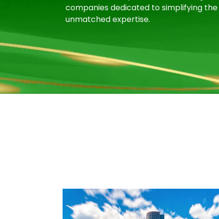
companies dedicated to simplifying the 
unmatched expertise.