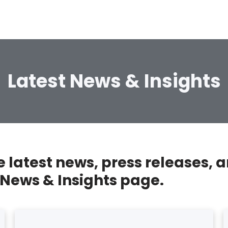
Latest News & Insights
he latest news, press releases
 News & Insights page.