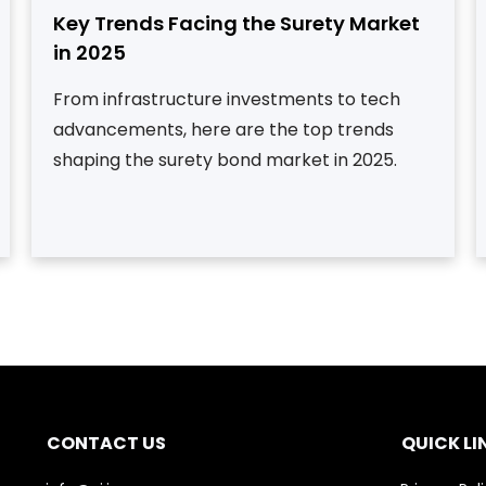
Key Trends Facing the Surety Market
in 2025
From infrastructure investments to tech
advancements, here are the top trends
shaping the surety bond market in 2025.
CONTACT US
QUICK LI