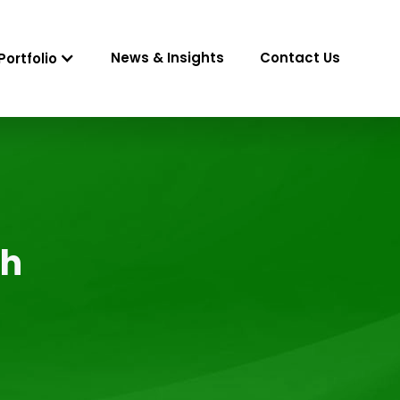
News & Insights
Contact Us
Portfolio
gh