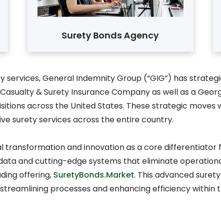
Surety Bonds Agency
 services, General Indemnity Group (“GIG”) has strategic
ited Casualty & Surety Insurance Company as well as a Ge
itions across the United States. These strategic moves we
ve surety services across the entire country.
al transformation and innovation as a core differentiato
data and cutting-edge systems that eliminate operational
ding offering,
SuretyBonds.Market
. This advanced surety
n streamlining processes and enhancing efficiency within