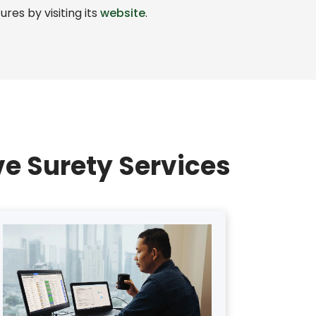
res by visiting its
website
.
e Surety Services