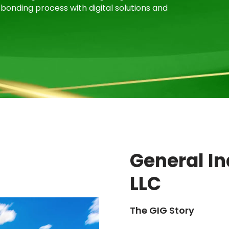
bonding process with digital solutions and
General I
LLC
The GIG Story