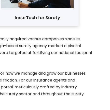
InsurTech for Surety
ally acquired various companies since its
orgia-based surety agency marked a pivotal
re targeted at fortifying our national footprint
r for how we manage and grow our businesses.
 friction. For our insurance agents and
 portal, meticulously crafted by industry
 the surety sector and throughout the surety