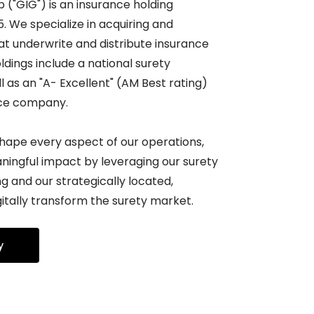
("GIG") is an insurance holding
 We specialize in acquiring and
t underwrite and distribute insurance
ldings include a national surety
l as an "A- Excellent" (AM Best rating)
nce company.
shape every aspect of our operations,
ningful impact by leveraging our surety
 and our strategically located,
itally transform the surety market.
y