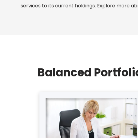
services to its current holdings. Explore more a
Balanced Portfol