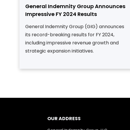
General Indemnity Group Announces
Impressive FY 2024 Results
General Indemnity Group (GIG) announces
its record-breaking results for FY 2024,
including impressive revenue growth and
strategic expansion initiatives.
OUR ADDRESS