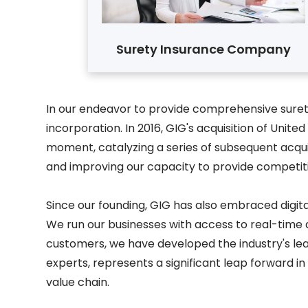
Surety Insurance Company
In our endeavor to provide comprehensive surety
incorporation. In 2016, GIG's acquisition of Un
moment, catalyzing a series of subsequent acquis
and improving our capacity to provide competiti
Since our founding, GIG has also embraced digit
We run our businesses with access to real-time 
customers, we have developed the industry's lea
experts, represents a significant leap forward i
value chain.