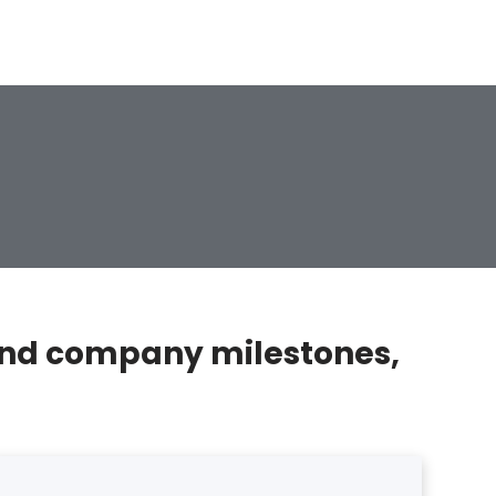
, and company milestones,