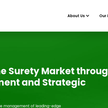
About Us
Our 
e Surety Market throu
ent and Strategic
the management of leading-edge