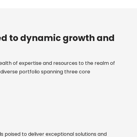
ed to dynamic growth and
ealth of expertise and resources to the realm of
diverse portfolio spanning three core
 poised to deliver exceptional solutions and