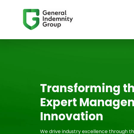
Transforming th
Expert Managem
Innovation
We drive industry excellence through 