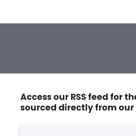
Access our RSS feed for t
sourced directly from our