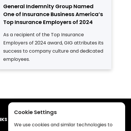
General Indemnity Group Named
One of Insurance Business America’s
Top Insurance Employers of 2024
As a recipient of the Top Insurance
Employers of 2024 award, GIG attributes its
success to company culture and dedicated
employees.
Cookie Settings
NKS
We use cookies and similar technologies to