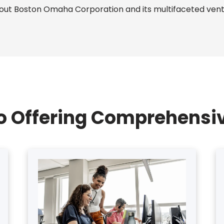
bout Boston Omaha Corporation and its multifaceted ventu
io Offering Comprehensiv