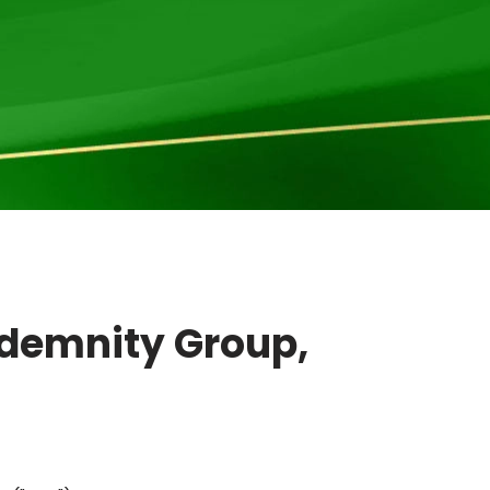
ndemnity Group,