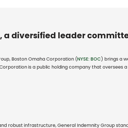
a diversified leader committ
roup, Boston Omaha Corporation (
NYSE: BOC
) brings a w
Corporation is a public holding company that oversees a 
d robust infrastructure, General Indemnity Group stands