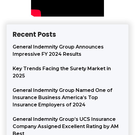
Recent Posts
General Indemnity Group Announces
Impressive FY 2024 Results
Key Trends Facing the Surety Market in
2025
General Indemnity Group Named One of
Insurance Business America’s Top
Insurance Employers of 2024
General Indemnity Group’s UCS Insurance
Company Assigned Excellent Rating by AM
Best