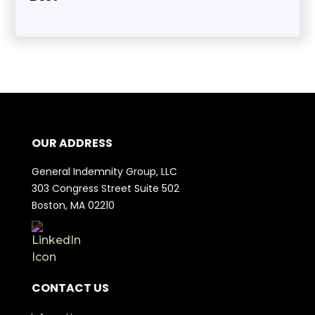
OUR ADDRESS
General Indemnity Group, LLC
303 Congress Street Suite 502
Boston, MA 02210
CONTACT US