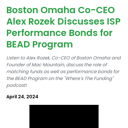
Boston Omaha Co-CEO
Alex Rozek Discusses ISP
Performance Bonds for
BEAD Program
Listen to Alex Rozek, Co-CEO of Boston Omaha and
Founder of Mac Mountain, discuss the role of
matching funds as well as performance bonds for
the BEAD Program on the "Where's The Funding"
podcast!‍
April 24, 2024